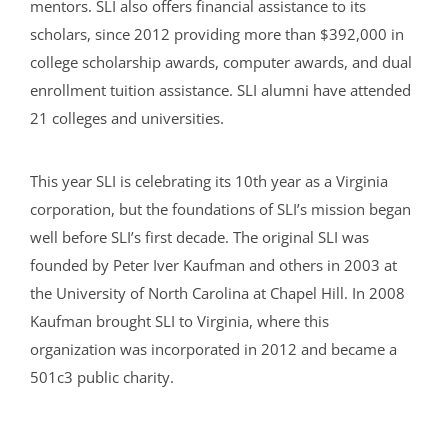
mentors. SLI also offers financial assistance to its
scholars, since 2012 providing more than $392,000 in
college scholarship awards, computer awards, and dual
enrollment tuition assistance. SLI alumni have attended
21 colleges and universities.
This year SLI is celebrating its 10th year as a Virginia
corporation, but the foundations of SLI’s mission began
well before SLI’s first decade. The original SLI was
founded by Peter Iver Kaufman and others in 2003 at
the University of North Carolina at Chapel Hill. In 2008
Kaufman brought SLI to Virginia, where this
organization was incorporated in 2012 and became a
501c3 public charity.