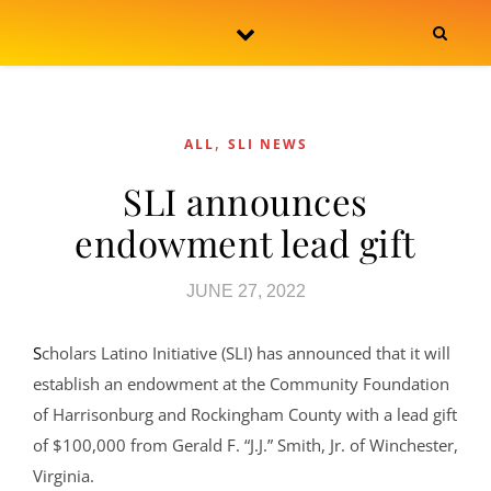
Skip to content
,
ALL
SLI NEWS
SLI announces
endowment lead gift
JUNE 27, 2022
Scholars Latino Initiative (SLI) has announced that it will
establish an endowment at the Community Foundation
of Harrisonburg and Rockingham County with a lead gift
of $100,000 from Gerald F. “J.J.” Smith, Jr. of Winchester,
Virginia.