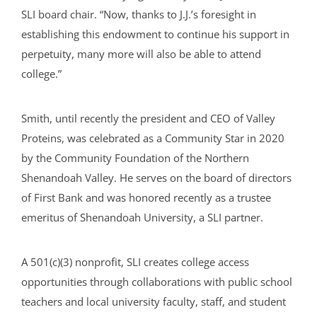
SLI board chair. “Now, thanks to J.J.’s foresight in
establishing this endowment to continue his support in
perpetuity, many more will also be able to attend
college.”
Smith, until recently the president and CEO of Valley
Proteins, was celebrated as a Community Star in 2020
by the Community Foundation of the Northern
Shenandoah Valley. He serves on the board of directors
of First Bank and was honored recently as a trustee
emeritus of Shenandoah University, a SLI partner.
A 501(c)(3) nonprofit, SLI creates college access
opportunities through collaborations with public school
teachers and local university faculty, staff, and student