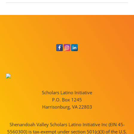
Scholars Latino Initiative
P.O. Box 1245
Harrisonburg, VA 22803
Shenandoah Valley Scholars Latino Initiative Inc (EIN 45-
5560300) is tax-exempt under section 501(c)(3) of the U.S.