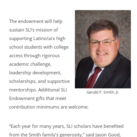
The endowment will help
sustain SLI’s mission of
supporting Latino/a/x high
school students with college
access through rigorous
academic challenge,
leadership development,
scholarships, and supportive
mentorships. Additional SLI
Gerald F. Smith, Jr.
Endowment gifts that meet
contribution minimums are welcome.
“Each year for many years, SLI scholars have benefited
from the Smith family’s generosity,” said Jason Good,