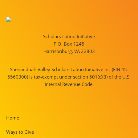
Scholars Latino Initiative
P.O. Box 1245
Harrisonburg, VA 22803
Shenandoah Valley Scholars Latino Initiative Inc (EIN 45-
5560300) is tax-exempt under section 501(c)(3) of the U.S.
Internal Revenue Code.
Home
Ways to Give