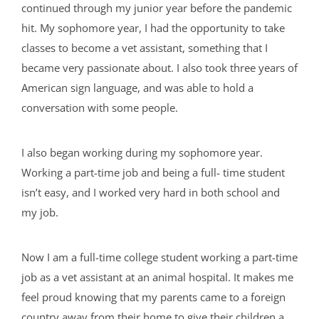
continued through my junior year before the pandemic
hit. My sophomore year, I had the opportunity to take
classes to become a vet assistant, something that I
became very passionate about. I also took three years of
American sign language, and was able to hold a
conversation with some people.
I also began working during my sophomore year.
Working a part-time job and being a full- time student
isn’t easy, and I worked very hard in both school and
my job.
Now I am a full-time college student working a part-time
job as a vet assistant at an animal hospital. It makes me
feel proud knowing that my parents came to a foreign
country away from their home to give their children a