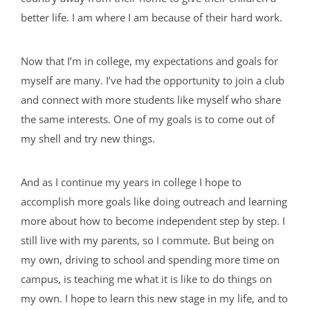
better life. I am where I am because of their hard work.
Now that I’m in college, my expectations and goals for
myself are many. I’ve had the opportunity to join a club
and connect with more students like myself who share
the same interests. One of my goals is to come out of
my shell and try new things.
And as I continue my years in college I hope to
accomplish more goals like doing outreach and learning
more about how to become independent step by step. I
still live with my parents, so I commute. But being on
my own, driving to school and spending more time on
campus, is teaching me what it is like to do things on
my own. I hope to learn this new stage in my life, and to