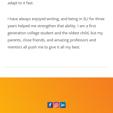
adapt to it fast.
I have always enjoyed writing, and being in SLI for three
years helped me strengthen that ability. I am a first
generation college student and the oldest child, but my
parents, close friends, and amazing professors and
mentors all push me to give it all my best.