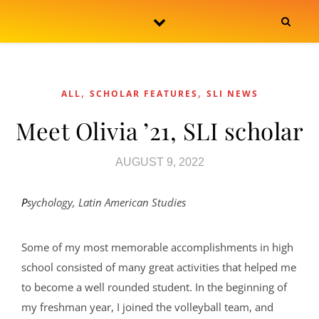
Skip to content
,
,
ALL
SCHOLAR FEATURES
SLI NEWS
Meet Olivia ’21, SLI scholar
AUGUST 9, 2022
Psychology, Latin American Studies
Some of my most memorable accomplishments in high
school consisted of many great activities that helped me
to become a well rounded student. In the beginning of
my freshman year, I joined the volleyball team, and