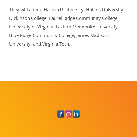
They will attend Harvard University, Hollins University,
Dickinson College, Laurel Ridge Community College,
University of Virginia, Eastern Mennonite University,
Blue Ridge Community College, James Madison
University, and Virginia Tech.