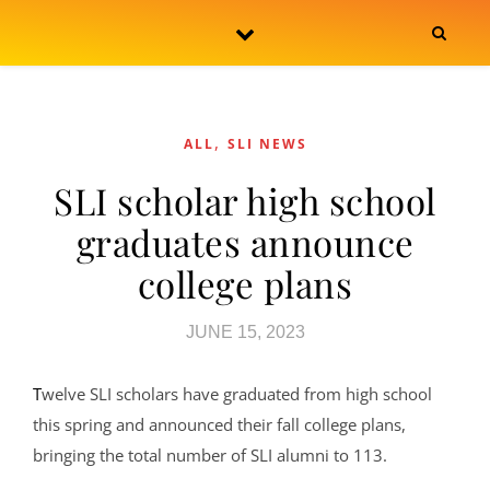
Skip to content
,
ALL
SLI NEWS
SLI scholar high school
graduates announce
college plans
JUNE 15, 2023
Twelve SLI scholars have graduated from high school
this spring and announced their fall college plans,
bringing the total number of SLI alumni to 113.