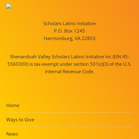
Scholars Latino Initiative
P.O. Box 1245
Harrisonburg, VA 22803
Shenandoah Valley Scholars Latino Initiative Inc (EIN 45-
5560300) is tax-exempt under section 501(c)(3) of the U.S.
Internal Revenue Code.
Home
Ways to Give
News