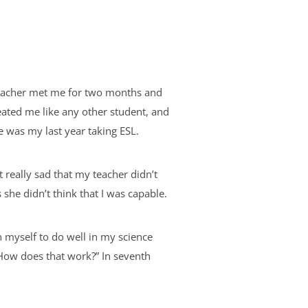
teacher met me for two months and
eated me like any other student, and
de was my last year taking ESL.
 really sad that my teacher didn’t
 she didn’t think that I was capable.
on myself to do well in my science
? How does that work?” In seventh