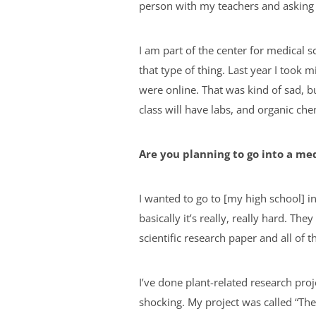
person with my teachers and asking 
I am part of the center for medical s
that type of thing. Last year I took 
were online. That was kind of sad, bu
class will have labs, and organic ch
Are you planning to go into a me
I wanted to go to [my high school] i
basically it’s really, really hard. T
scientific research paper and all of 
I’ve done plant-related research proj
shocking. My project was called “The