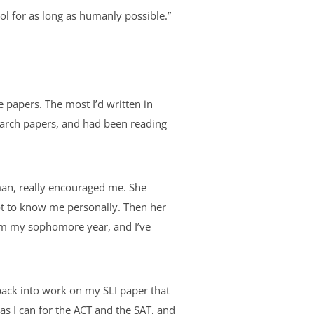
ool for as long as humanly possible.”
e papers. The most I’d written in
earch papers, and had been reading
hman, really encouraged me. She
got to know me personally. Then her
him my sophomore year, and I’ve
back into work on my SLI paper that
 as I can for the ACT and the SAT, and