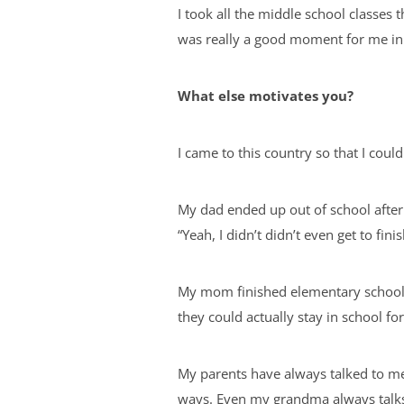
I took all the middle school classes 
was really a good moment for me in
What else motivates you?
I came to this country so that I coul
My dad ended up out of school after 
“Yeah, I didn’t didn’t even get to fi
My mom finished elementary school a
they could actually stay in school for 
My parents have always talked to me 
ways. Even my grandma always talks 