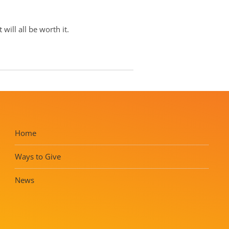
will all be worth it.
Home
Ways to Give
News