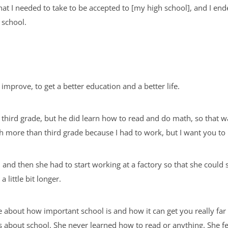
that I needed to take to be accepted to [my high school], and I ende
 school.
d improve, to get a better education and a better life.
third grade, but he did learn how to read and do math, so that wa
nish more than third grade because I had to work, but I want you to 
nd then she had to start working at a factory so that she could s
a little bit longer.
about how important school is and how it can get you really far i
about school. She never learned how to read or anything. She f