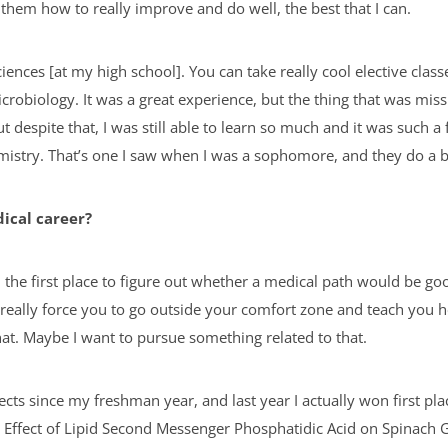
them how to really improve and do well, the best that I can.
ciences [at my high school]. You can take really cool elective cla
microbiology. It was a great experience, but the thing that was mis
t despite that, I was still able to learn so much and it was such 
emistry. That’s one I saw when I was a sophomore, and they do a 
dical career?
n the first place to figure out whether a medical path would be go
hey really force you to go outside your comfort zone and teach you
that. Maybe I want to pursue something related to that.
ects since my freshman year, and last year I actually won first plac
 Effect of Lipid Second Messenger Phosphatidic Acid on Spinach G