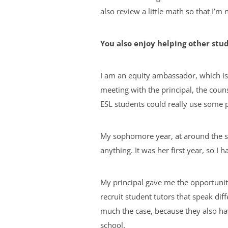
also review a little math so that I’m 
You also enjoy helping other stud
I am an equity ambassador, which is
meeting with the principal, the couns
ESL students could really use some p
My sophomore year, at around the sa
anything. It was her first year, so I
My principal gave me the opportunity
recruit student tutors that speak dif
much the case, because they also hav
school.