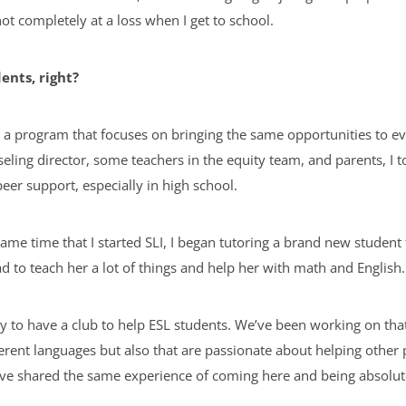
not completely at a loss when I get to school.
ents, right?
 a program that focuses on bringing the same opportunities to ev
eling director, some teachers in the equity team, and parents, I t
eer support, especially in high school.
me time that I started SLI, I began tutoring a brand new studen
 had to teach her a lot of things and help her with math and English
 to have a club to help ESL students. We’ve been working on that,
ferent languages but also that are passionate about helping other 
e shared the same experience of coming here and being absolutely