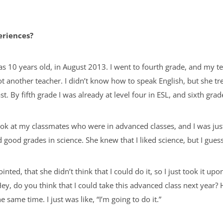
eriences?
s 10 years old, in August 2013. I went to fourth grade, and my 
ot another teacher. I didn’t know how to speak English, but she tr
ast. By fifth grade I was already at level four in ESL, and sixth gra
look at my classmates who were in advanced classes, and I was just
good grades in science. She knew that I liked science, but I guess
ted, that she didn’t think that I could do it, so I just took it up
“Hey, do you think that I could take this advanced class next year
e same time. I just was like, “I’m going to do it.”