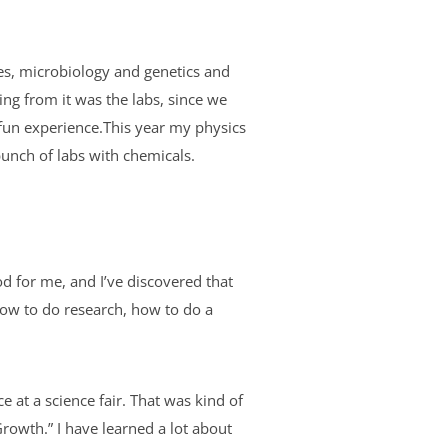
sses, microbiology and genetics and
sing from it was the labs, since we
a fun experience.This year my physics
bunch of labs with chemicals.
od for me, and I’ve discovered that
 how to do research, how to do a
e at a science fair. That was kind of
rowth.” I have learned a lot about