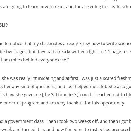
s are going to learn how to read, and they’re going to stay in sch
SLI?
egan to notice that my classmates already knew how to write scienc
e two pages, but they had already written eight- to 14-page res
ay, I am miles behind everyone else.”
she was really intimidating and at first I was just a scared fres
sk her any kind of questions, and just helped me a lot. She also 
t’s how she gave me [the SLI founder’s] email. I reached out to 
s wonderful program and am very thankful for this opportunity.
d a government class. Then I took two weeks off, and then I got 
t week and turned it in, and now I’m going to just get as prepared