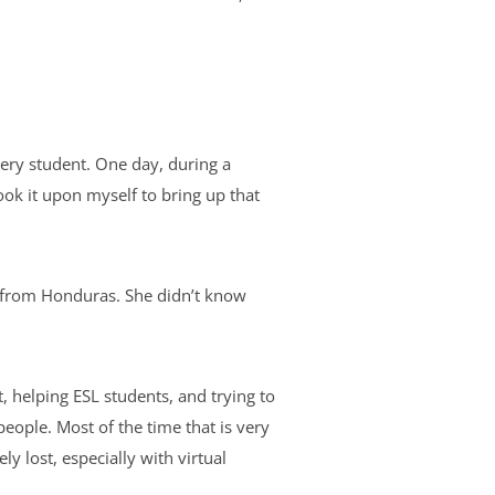
ery student. One day, during a
ook it upon myself to bring up that
t from Honduras. She didn’t know
.
 helping ESL students, and trying to
people. Most of the time that is very
 lost, especially with virtual