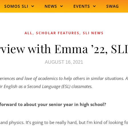
SOMOS SLI
NEWS
EVENTS
SWAG
,
,
ALL
SCHOLAR FEATURES
SLI NEWS
rview with Emma ’22, SLI
AUGUST 16, 2021
eriences and love of academics to help others in similar situations.
eir English as a Second Language (ESL) classmates.
forward to about your senior year in high school?
, and physics. It’s going to be really hard, but I’m kind of looking 