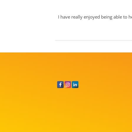
I have really enjoyed being able to h