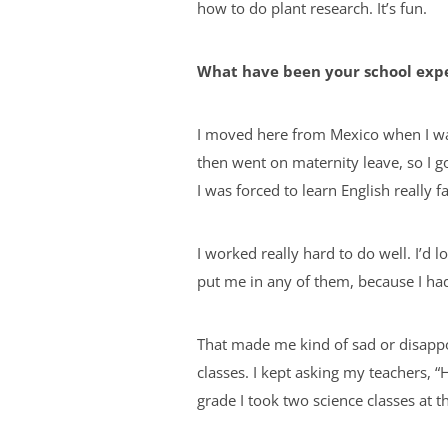
how to do plant research. It’s fun.
What have been your school exp
I moved here from Mexico when I wa
then went on maternity leave, so I g
I was forced to learn English really f
I worked really hard to do well. I’d 
put me in any of them, because I had 
That made me kind of sad or disappoin
classes. I kept asking my teachers, 
grade I took two science classes at th