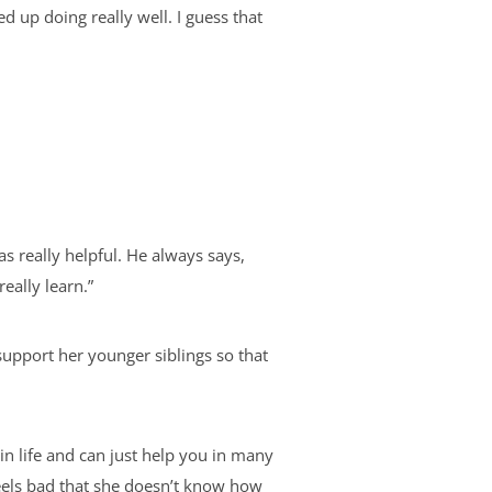
d up doing really well. I guess that
s really helpful. He always says,
really learn.”
upport her younger siblings so that
n life and can just help you in many
eels bad that she doesn’t know how