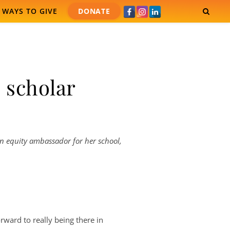
WAYS TO GIVE
DONATE
 scholar
 An equity ambassador for her school,
forward to really being there in