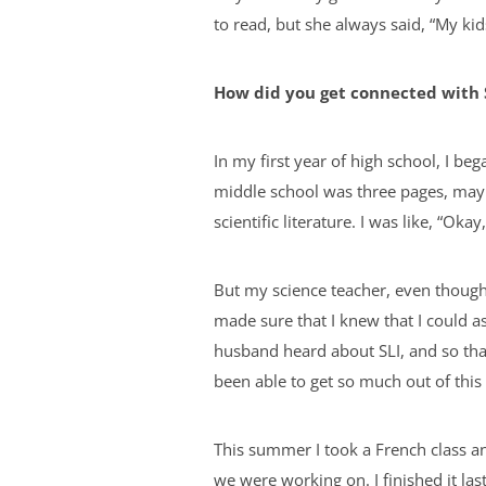
to read, but she always said, “My kid
How did you get connected with 
In my first year of high school, I b
middle school was three pages, mayb
scientific literature. I was like, “Ok
But my science teacher, even though 
made sure that I knew that I could a
husband heard about SLI, and so tha
been able to get so much out of thi
This summer I took a French class an
we were working on. I finished it las