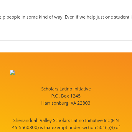
elp people in some kind of way. Even if we help just one student it 
Scholars Latino Initiative
P.O. Box 1245
Harrisonburg, VA 22803
Shenandoah Valley Scholars Latino Initiative Inc (EIN
45-5560300) is tax-exempt under section 501(c)(3) of