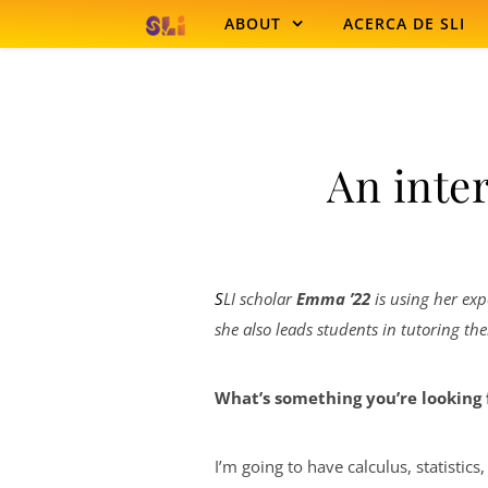
Skip to content
ABOUT
ACERCA DE SLI
An inte
SLI scholar
Emma ’22
is using her exp
she also leads students in tutoring th
What’s something you’re looking 
I’m going to have calculus, statistics