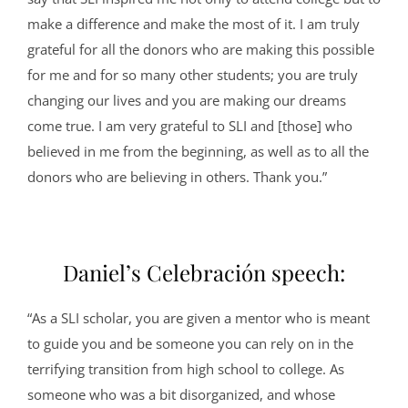
make a difference and make the most of it. I am truly
grateful for all the donors who are making this possible
for me and for so many other students; you are truly
changing our lives and you are making our dreams
come true. I am very grateful to SLI and [those] who
believed in me from the beginning, as well as to all the
donors who are believing in others. Thank you.”
Daniel’s Celebración speech:
“As a SLI scholar, you are given a mentor who is meant
to guide you and be someone you can rely on in the
terrifying transition from high school to college. As
someone who was a bit disorganized, and whose