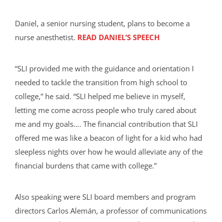
Daniel, a senior nursing student, plans to become a
nurse anesthetist.
READ DANIEL’S SPEECH
“SLI provided me with the guidance and orientation I
needed to tackle the transition from high school to
college,” he said. “SLI helped me believe in myself,
letting me come across people who truly cared about
me and my goals…. The financial contribution that SLI
offered me was like a beacon of light for a kid who had
sleepless nights over how he would alleviate any of the
financial burdens that came with college.”
Also speaking were SLI board members and program
directors Carlos Alemán, a professor of communications