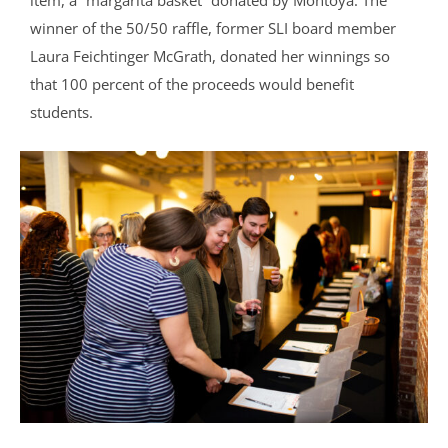
winner of the 50/50 raffle, former SLI board member
Laura Feichtinger McGrath, donated her winnings so
that 100 percent of the proceeds would benefit
students.