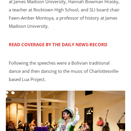
at James Madison University, Hannah Bowman Hrasky,
a teacher at Rocktown High School, and SLI board chair
Fawn-Amber Montoya, a professor of history at James
Madison University.
READ COVERAGE BY THE DAILY NEWS-RECORD
Following the speeches were a Bolivian traditional
dance and then dancing to the music of Charlottesville-
based Lua Project.