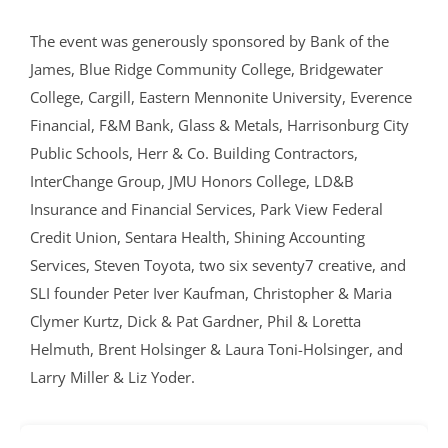
The event was generously sponsored by Bank of the
James, Blue Ridge Community College, Bridgewater
College, Cargill, Eastern Mennonite University, Everence
Financial, F&M Bank, Glass & Metals, Harrisonburg City
Public Schools, Herr & Co. Building Contractors,
InterChange Group, JMU Honors College, LD&B
Insurance and Financial Services, Park View Federal
Credit Union, Sentara Health, Shining Accounting
Services, Steven Toyota, two six seventy7 creative, and
SLI founder Peter Iver Kaufman, Christopher & Maria
Clymer Kurtz, Dick & Pat Gardner, Phil & Loretta
Helmuth, Brent Holsinger & Laura Toni-Holsinger, and
Larry Miller & Liz Yoder.