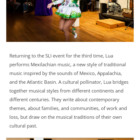
Returning to the SLI event for the third time, Lua
performs Mexilachian music, a new style of traditional
music inspired by the sounds of Mexico, Appalachia,
and the Atlantic Basin. A cultural pollinator, Lua bridges
together musical styles from different continents and
different centuries. They write about contemporary
themes, about families, and communities, of work and
loss, but draw on the musical traditions of their own
cultural past.