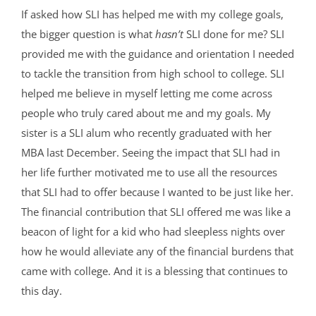
If asked how SLI has helped me with my college goals,
the bigger question is what
hasn’t
SLI done for me? SLI
provided me with the guidance and orientation I needed
to tackle the transition from high school to college. SLI
helped me believe in myself letting me come across
people who truly cared about me and my goals. My
sister is a SLI alum who recently graduated with her
MBA last December. Seeing the impact that SLI had in
her life further motivated me to use all the resources
that SLI had to offer because I wanted to be just like her.
The financial contribution that SLI offered me was like a
beacon of light for a kid who had sleepless nights over
how he would alleviate any of the financial burdens that
came with college. And it is a blessing that continues to
this day.