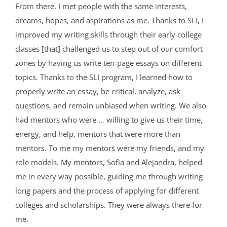
From there, I met people with the same interests,
dreams, hopes, and aspirations as me. Thanks to SLI, I
improved my writing skills through their early college
classes [that] challenged us to step out of our comfort
zones by having us write ten-page essays on different
topics. Thanks to the SLI program, I learned how to
properly write an essay, be critical, analyze, ask
questions, and remain unbiased when writing. We also
had mentors who were … willing to give us their time,
energy, and help, mentors that were more than
mentors. To me my mentors were my friends, and my
role models. My mentors, Sofia and Alejandra, helped
me in every way possible, guiding me through writing
long papers and the process of applying for different
colleges and scholarships. They were always there for
me.