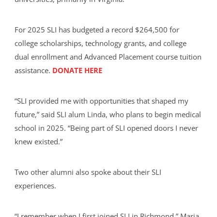
For 2025 SLI has budgeted a record $264,500 for
college scholarships, technology grants, and college
dual enrollment and Advanced Placement course tuition
assistance.
DONATE HERE
“SLI provided me with opportunities that shaped my
future,” said SLI alum Linda, who plans to begin medical
school in 2025. “Being part of SLI opened doors I never
knew existed.”
Two other alumni also spoke about their SLI
experiences.
“I remember when I first joined SLI in Richmond,” Maria