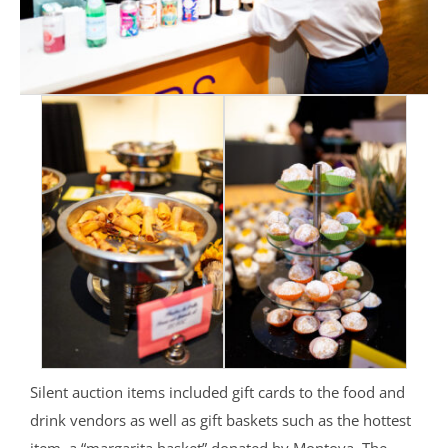
Silent auction items included gift cards to the food and
drink vendors as well as gift baskets such as the hottest
item, a “margarita basket” donated by Montoya. The