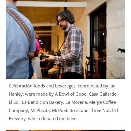
Celebración foods and beverages, coordinated by Jan
Henley, were made by A Bowl of Good, Casa Gallardo,
El Sol, La Bendición Bakery, La Morena, Merge Coffee
Company, Mi Placita, Mi Pueblito 2, and Three Notch’d
Brewery, which donated the beer.