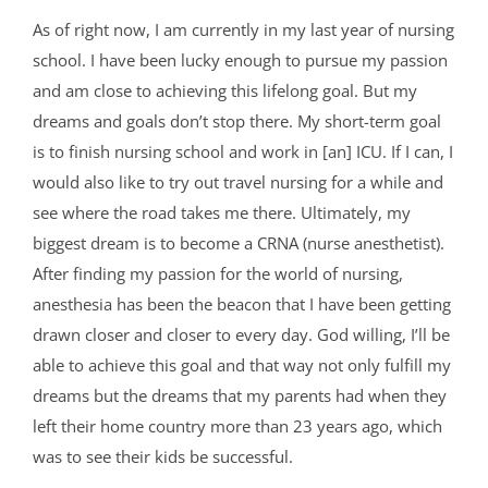
As of right now, I am currently in my last year of nursing
school. I have been lucky enough to pursue my passion
and am close to achieving this lifelong goal. But my
dreams and goals don’t stop there. My short-term goal
is to finish nursing school and work in [an] ICU. If I can, I
would also like to try out travel nursing for a while and
see where the road takes me there. Ultimately, my
biggest dream is to become a CRNA (nurse anesthetist).
After finding my passion for the world of nursing,
anesthesia has been the beacon that I have been getting
drawn closer and closer to every day. God willing, I’ll be
able to achieve this goal and that way not only fulfill my
dreams but the dreams that my parents had when they
left their home country more than 23 years ago, which
was to see their kids be successful.