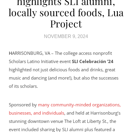
highlights SLI alumni,
locally sourced foods, Lua
Project
NOVEMBER 9, 2024
HARRISONBURG, VA – The college access nonprofit
Scholars Latino Initiative event
SLI Celebración ’24
highlighted not just delicious foods and drinks, great
music and dancing (and more!), but also the successes
of its scholars.
Sponsored by
many community-minded organizations,
businesses, and individuals
, and held at Harrisonburg’s
stunning downtown venue The Loft at Liberty St., the
event included sharing by SLI alumni plus featured a