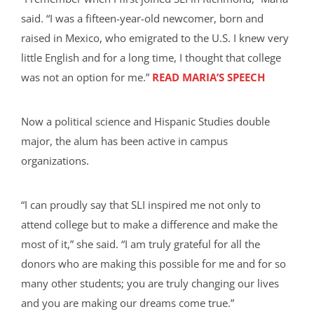
said. “I was a fifteen-year-old newcomer, born and
raised in Mexico, who emigrated to the U.S. I knew very
little English and for a long time, I thought that college
was not an option for me.”
READ MARIA’S SPEECH
Now a political science and Hispanic Studies double
major, the alum has been active in campus
organizations.
“I can proudly say that SLI inspired me not only to
attend college but to make a difference and make the
most of it,” she said. “I am truly grateful for all the
donors who are making this possible for me and for so
many other students; you are truly changing our lives
and you are making our dreams come true.”