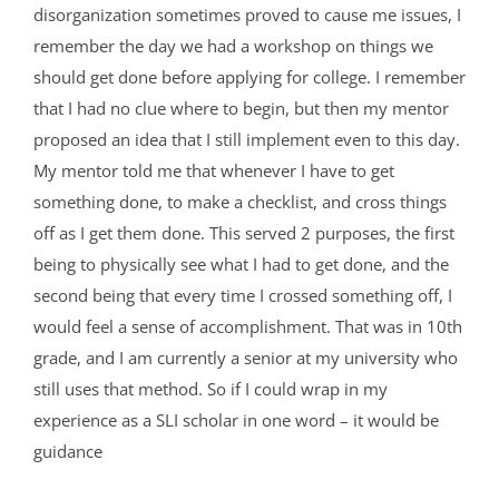
disorganization sometimes proved to cause me issues, I
remember the day we had a workshop on things we
should get done before applying for college. I remember
that I had no clue where to begin, but then my mentor
proposed an idea that I still implement even to this day.
My mentor told me that whenever I have to get
something done, to make a checklist, and cross things
off as I get them done. This served 2 purposes, the first
being to physically see what I had to get done, and the
second being that every time I crossed something off, I
would feel a sense of accomplishment. That was in 10th
grade, and I am currently a senior at my university who
still uses that method. So if I could wrap in my
experience as a SLI scholar in one word – it would be
guidance