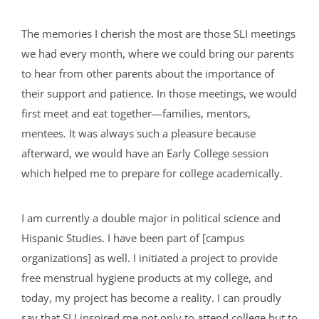
The memories I cherish the most are those SLI meetings
we had every month, where we could bring our parents
to hear from other parents about the importance of
their support and patience. In those meetings, we would
first meet and eat together—families, mentors,
mentees. It was always such a pleasure because
afterward, we would have an Early College session
which helped me to prepare for college academically.
I am currently a double major in political science and
Hispanic Studies. I have been part of [campus
organizations] as well. I initiated a project to provide
free menstrual hygiene products at my college, and
today, my project has become a reality. I can proudly
say that SLI inspired me not only to attend college but to