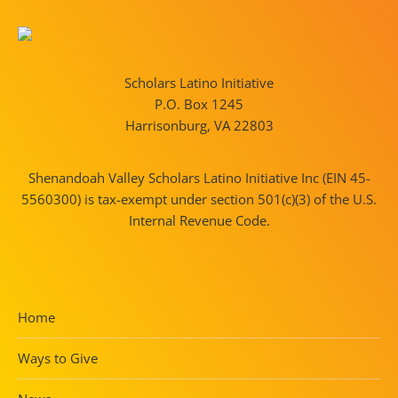
Scholars Latino Initiative
P.O. Box 1245
Harrisonburg, VA 22803
Shenandoah Valley Scholars Latino Initiative Inc (EIN 45-
5560300) is tax-exempt under section 501(c)(3) of the U.S.
Internal Revenue Code.
Home
Ways to Give