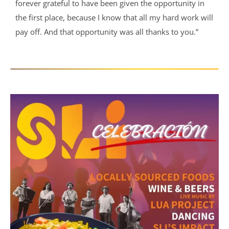
forever grateful to have been given the opportunity in
the first place, because I know that all my hard work will
pay off. And that opportunity was all thanks to you.”