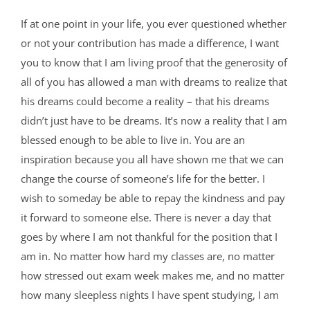
If at one point in your life, you ever questioned whether
or not your contribution has made a difference, I want
you to know that I am living proof that the generosity of
all of you has allowed a man with dreams to realize that
his dreams could become a reality – that his dreams
didn’t just have to be dreams. It’s now a reality that I am
blessed enough to be able to live in. You are an
inspiration because you all have shown me that we can
change the course of someone’s life for the better. I
wish to someday be able to repay the kindness and pay
it forward to someone else. There is never a day that
goes by where I am not thankful for the position that I
am in. No matter how hard my classes are, no matter
how stressed out exam week makes me, and no matter
how many sleepless nights I have spent studying, I am