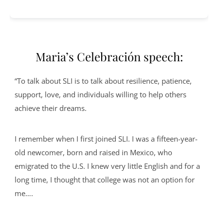
Maria’s Celebración speech:
“To talk about SLI is to talk about resilience, patience,
support, love, and individuals willing to help others
achieve their dreams.
I remember when I first joined SLI. I was a fifteen-year-
old newcomer, born and raised in Mexico, who
emigrated to the U.S. I knew very little English and for a
long time, I thought that college was not an option for
me….