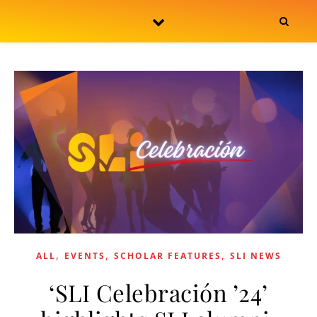
Skip to content
,
,
,
ALL
EVENTS
SCHOLAR FEATURES
SLI NEWS
‘SLI Celebración ’24’