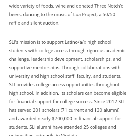
wide variety of foods, wine and donated Three Notch’d
beers, dancing to the music of Lua Project, a 50/50
raffle and silent auction.
SLI’s mission is to support Latino/a/x high school
students with college access through rigorous academic
challenge, leadership development, scholarships, and
supportive mentorships. Through collaborations with
university and high school staff, faculty, and students,
SLI provides college access opportunities throughout
high school. In addition, its scholars can become eligible
for financial support for college success. Since 2012 SLI
has served 201 scholars (71 current and 130 alumni)
and awarded nearly $700,000 in financial support for
students. SLI alumni have attended 25 colleges and
universities, primarily in Virginia.